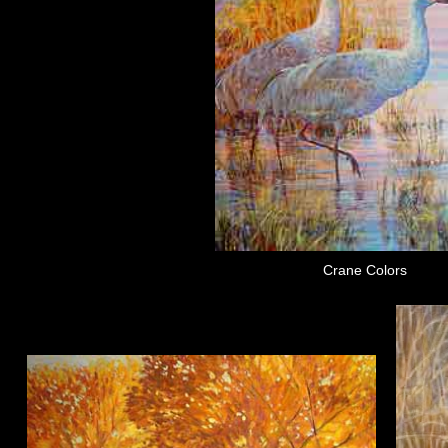
Crane Colors