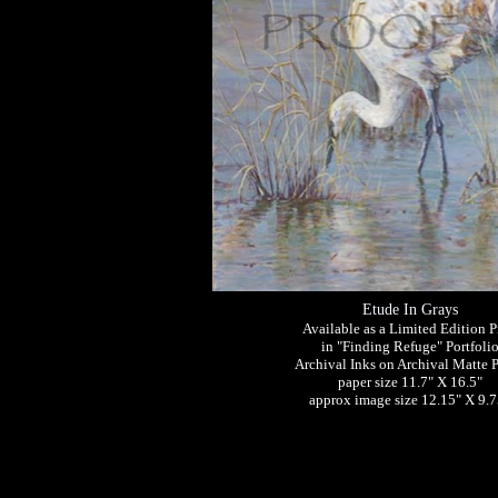
Etude In Grays
Available as a Limited Edition P
in "Finding Refuge" Portfoli
Archival Inks on Archival Matte 
paper size 11.7" X 16.5"
approx image size 12.15" X 9.7