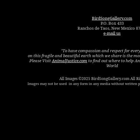
BirdSongGallery.com
P.O. Box 433
Ranchos de Taos, New Mexico 8
e-mail us
"To have compassion and respect for every
on this fragile and beautiful earth which we share is the m
Please Visit
AnimalJustice.com
to find out where to help A
World
All Images ©2025 BirdSongGallery.com All Ri
Images may not be used in any form in any media without written p