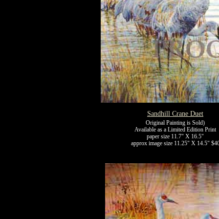
Sandhill Crane Duet
Original Painting is Sold)
Available as a Limited Edition Print
paper size 11.7" X 16.5"
approx image size 11.25" X 14.5" $4