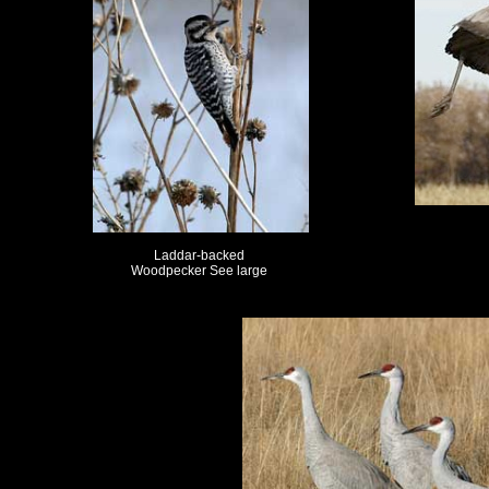
Laddar-backed
Woodpecker See large