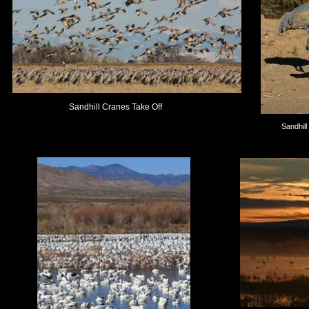
Sandhill Cranes Take Off
Sandhil