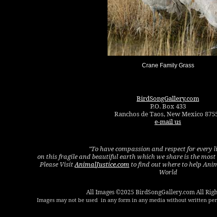
Crane Family Grass
BirdSongGallery.com
P.O. Box 433
Ranchos de Taos, New Mexico 875
e-mail us
"To have compassion and respect for every l
on this fragile and beautiful earth which we share is the mos
Please Visit
AnimalJustice.com
to find out where to help Ani
World
All Images ©2025 BirdSongGallery.com All Righ
Images may not be used in any form in any media without written perm