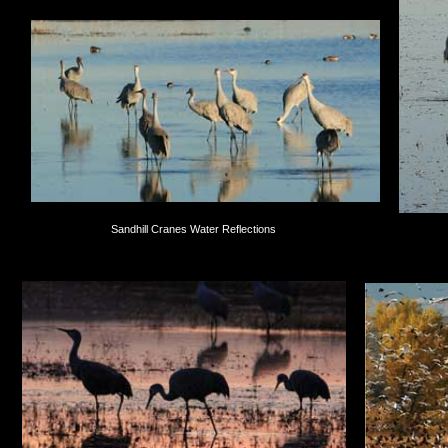
Sandhill Cranes Water Reflections