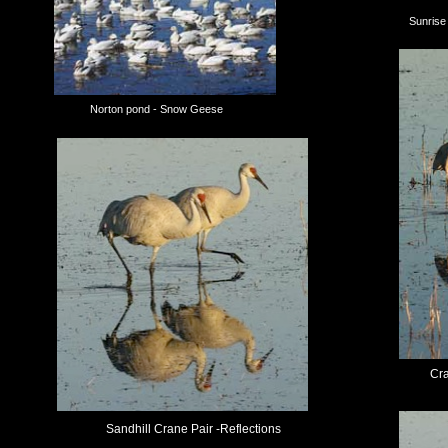
Sunris
Norton pond - Snow Geese
Cra
Sandhill Crane Pair -Reflections