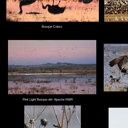
Bosque Colors
Pink Light Bosque del Apache NWR