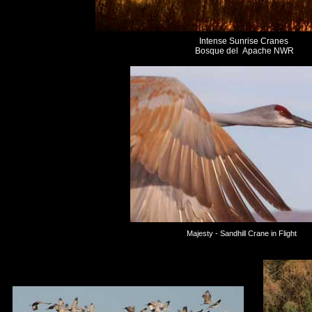
Intense Sunrise Cranes
Bosque del Apache NWR
Majesty - Sandhill Crane in Flight